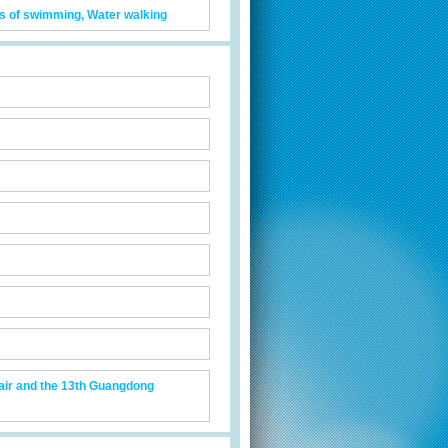
its of swimming, Water walking
air and the 13th Guangdong