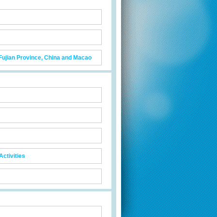
 Fujian Province, China and Macao
ctivities