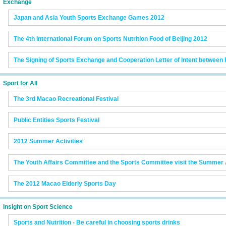
Exchange
Japan and Asia Youth Sports Exchange Games 2012
The 4th International Forum on Sports Nutrition Food of Beijing 2012
The Signing of Sports Exchange and Cooperation Letter of Intent between
Sport for All
The 3rd Macao Recreational Festival
Public Entities Sports Festival
2012 Summer Activities
The Youth Affairs Committee and the Sports Committee visit the Summer A
The 2012 Macao Elderly Sports Day
Insight on Sport Science
Sports and Nutrition - Be careful in choosing sports drinks