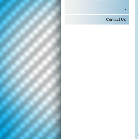
-
Contact Us