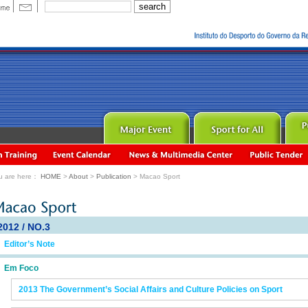
u are here：
HOME
>
About
>
Publication
> Macao Sport
2012 / NO.3
Editor’s Note
Em Foco
2013 The Government’s Social Affairs and Culture Policies on Sport