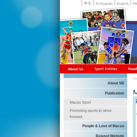
Yo
About SB
Publication
Macao Sport
Promoting sports to strive
forward
People & Love of Macao
Related Website