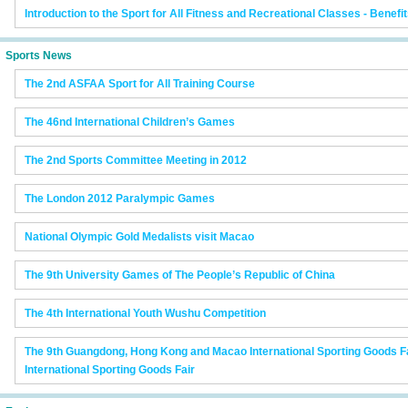
Introduction to the Sport for All Fitness and Recreational Classes - Benef
Sports News
The 2nd ASFAA Sport for All Training Course
The 46nd International Children’s Games
The 2nd Sports Committee Meeting in 2012
The London 2012 Paralympic Games
National Olympic Gold Medalists visit Macao
The 9th University Games of The People’s Republic of China
The 4th International Youth Wushu Competition
The 9th Guangdong, Hong Kong and Macao International Sporting Goods F
International Sporting Goods Fair