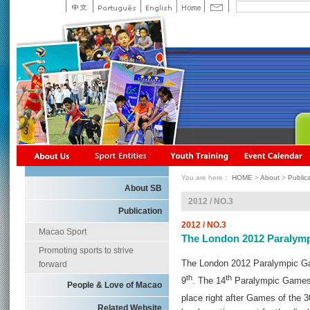
You are here：
HOME
>
About
>
Public
About SB
2012 / NO.3
Publication
2012 / NO.3
Macao Sport
The London 2012 Paralym
Promoting sports to strive
The London 2012 Paralympic G
forward
th
th
9
. The 14
Paralympic Games w
People & Love of Macao
place right after Games of the 3
Related Website