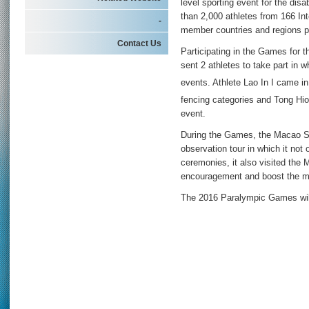
level sporting event for the dis
than 2,000 athletes from 166 In
-
member countries and regions pa
Contact Us
Participating in the Games for 
sent 2 athletes to take part in w
events. Athlete Lao In I came in
fencing categories and Tong Hi
event.
During the Games, the Macao S
observation tour in which it not
ceremonies, it also visited the
encouragement and boost the mo
The 2016 Paralympic Games will 