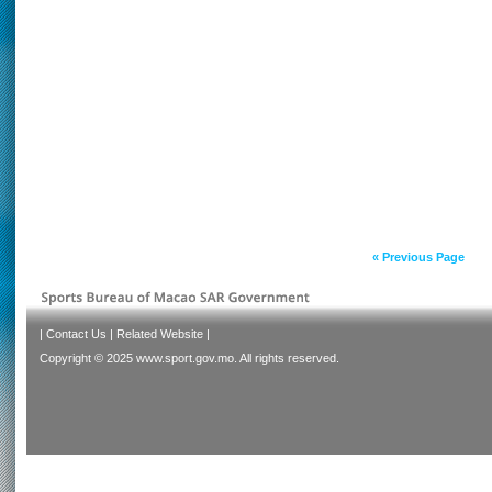
« Previous Page
|
Contact Us
|
Related Website
|
Copyright © 2025 www.sport.gov.mo. All rights reserved.