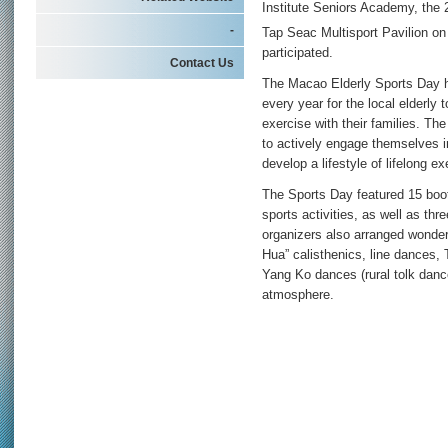
Institute Seniors Academy, the
-
Tap Seac Multisport Pavilion o
participated.
Contact Us
The Macao Elderly Sports Day ha
every year for the local elderly 
exercise with their families. The
to actively engage themselves in 
develop a lifestyle of lifelong ex
The Sports Day featured 15 boot
sports activities, as well as th
organizers also arranged wonde
Hua” calisthenics, line dances, T
Yang Ko dances (rural tolk danc
atmosphere.