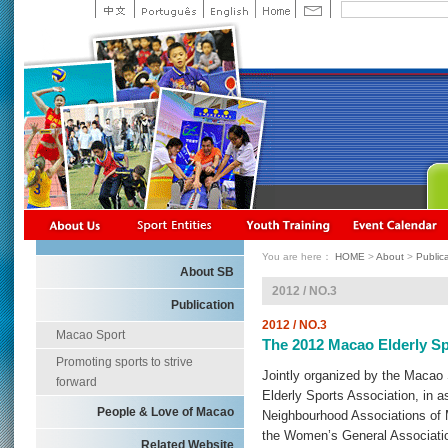
You are here：
HOME
>
About
>
Public
About SB
2012 / NO.3
Publication
2012 / NO.3
Macao Sport
The 2012 Macao Elderly S
Promoting sports to strive
Jointly organized by the Maca
forward
Elderly Sports Association, in a
People & Love of Macao
Neighbourhood Associations of 
the Women’s General Associati
Related Website