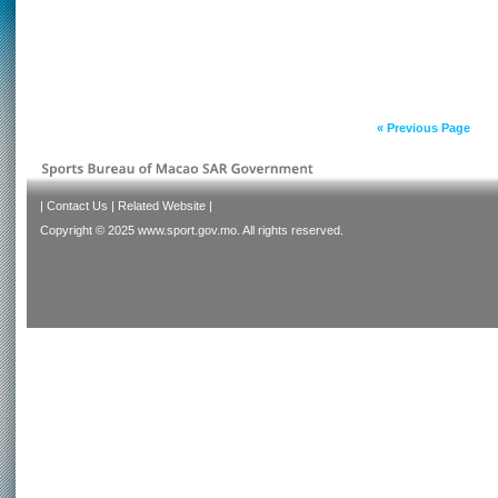
« Previous Page
|
Contact Us
|
Related Website
|
Copyright © 2025 www.sport.gov.mo. All rights reserved.