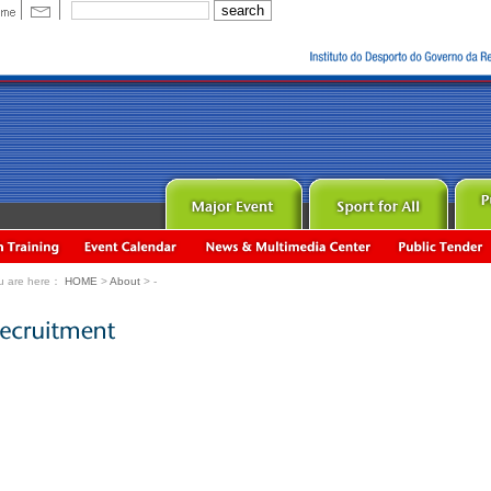
u are here：
HOME
>
About
> -