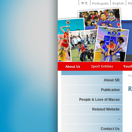
Yo
About SB
Publication
People & Love of Macao
Related Website
-
Contact Us