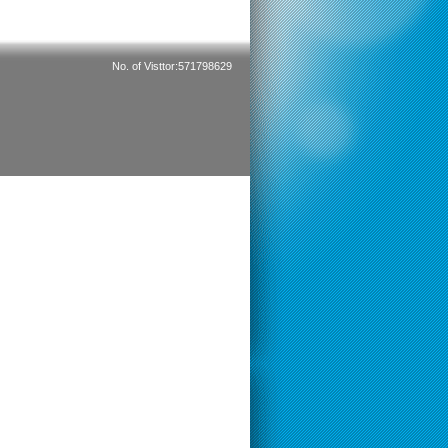
No. of Visttor:571798629