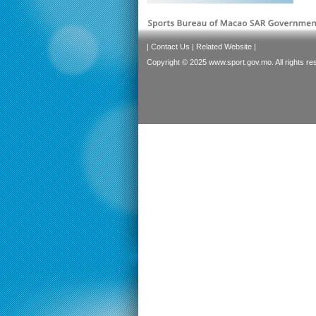
|
Contact Us
|
Related Website
|
Copyright © 2025 www.sport.gov.mo. All rights re