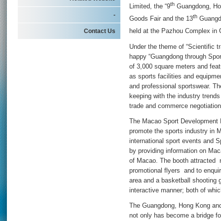
th
Limited, the “9
Guangdong, Hon
-
th
Goods Fair and the 13
Guangdo
Contact Us
held at the Pazhou Complex in
Under the theme of “Scientific tr
happy “Guangdong through Sport”
of 3,000 square meters and feat
as sports facilities and equipme
and professional sportswear. The
keeping with the industry trends
trade and commerce negotiation
The Macao Sport Development Bo
promote the sports industry in 
international sport events and Sp
by providing information on Mac
of Macao. The booth attracted m
promotional flyers and to enqui
area and a basketball shooting 
interactive manner; both of whic
The Guangdong, Hong Kong and 
not only has become a bridge f