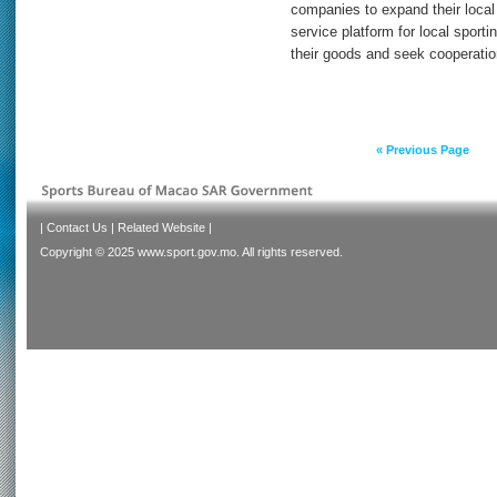
companies to expand their local
service platform for local spor
their goods and seek cooperatio
« Previous Page
|
Contact Us
|
Related Website
|
Copyright © 2025 www.sport.gov.mo. All rights reserved.