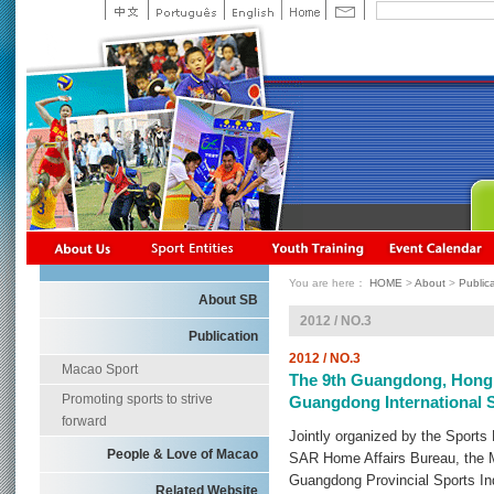
You are here：
HOME
>
About
>
Public
About SB
2012 / NO.3
Publication
2012 / NO.3
Macao Sport
The 9th Guangdong, Hong 
Promoting sports to strive
Guangdong International 
forward
Jointly organized by the Sport
People & Love of Macao
SAR Home Affairs Bureau, the 
Guangdong Provincial Sports Ind
Related Website