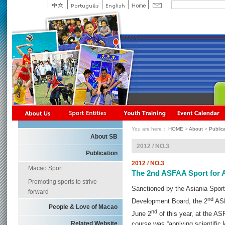
You are here：
HOME
>
About
>
Public
About SB
2012 / NO.3
Publication
2012 / NO.3
Macao Sport
The 2nd ASFAA Sport for A
Promoting sports to strive
Sanctioned by the Asiania Sport
forward
nd
Development Board, the 2
ASF
People & Love of Macao
nd
June 2
of this year, at the AS
Related Website
course was “applying scientific 