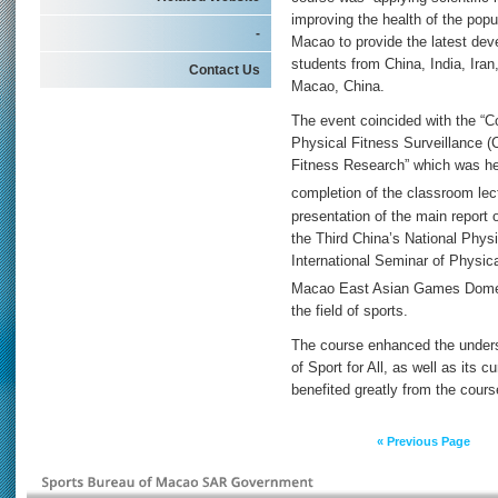
improving the health of the popu
-
Macao to provide the latest devel
students from China, India, Ira
Contact Us
Macao, China.
The event coincided with the “Co
Physical Fitness Surveillance (
Fitness Research” which was he
completion of the classroom lec
presentation of the main report 
the Third China’s National Phys
International Seminar of Physic
Macao East Asian Games Dome
the field of sports.
The course enhanced the unders
of Sport for All, as well as its c
benefited greatly from the cours
« Previous Page