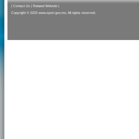
|
Contact Us
|
Related Website
|
Copyright © 2025 www.sport.gov.mo. All rights reserved.