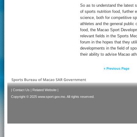
So as to understand the latest s
of sports nutrition food, further
science, both for competitive spo
athletes and the general public 
food, the Macao Sport Developm
relevant fields in the Sports Med
forum in the hopes that they util
developments in the field of spor
their ability to advise Macao athl
« Previous Page
|
Contact Us
|
Related Website
|
Copyright © 2025 www.sport.gov.mo. All rights reserved.