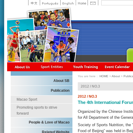
You are here：
HOME
>
About
>
Public
About SB
2012 / NO.3
Publication
2012 / NO.3
Macao Sport
The 4th International Foru
Promoting sports to strive
Organized by the Chinese Instit
forward
for All Department of the Genera
People & Love of Macao
Society of Sports Nutrition, the
Food of Beijing” was held in Bei
Related Website