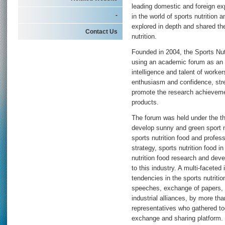
leading domestic and foreign ex
-
in the world of sports nutrition 
explored in depth and shared the
Contact Us
nutrition.
Founded in 2004, the Sports Nut
using an academic forum as an 
intelligence and talent of workers
enthusiasm and confidence, str
promote the research achievemen
products.
The forum was held under the th
develop sunny and green sport nu
sports nutrition food and profes
strategy, sports nutrition food i
nutrition food research and dev
to this industry. A multi-faceted
tendencies in the sports nutrit
speeches, exchange of papers, in
industrial alliances, by more th
representatives who gathered tog
exchange and sharing platform.