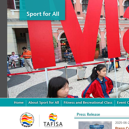
2025-06-
Press C