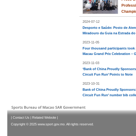
Professi
Champio
2024-07-12
Desporto e Saúde: Posto de Aten
Miradouro da Guia na Estrada do
2023-11-05
Four thousand participants took 
Macau Grand Prix Celebration – G
2023-11-03
‘Bank of China Proudly Sponsors
Circuit Fun Run’ Points to Note
2023-10-31
Bank of China Proudly Sponsors:
Circuit Fun Run’ number bib coll
|
Contact Us
|
Related Website
|
Copyright © 2025 www.sport.gov.mo. All rights reserved.