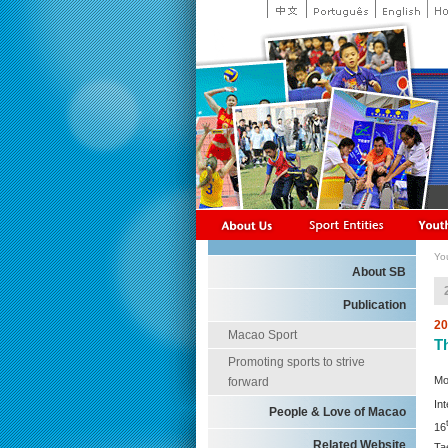
Yo
About SB
Publication
20
Macao Sport
T
Promoting sports to strive
Mo
forward
In
People & Love of Macao
16
Related Website
Ta