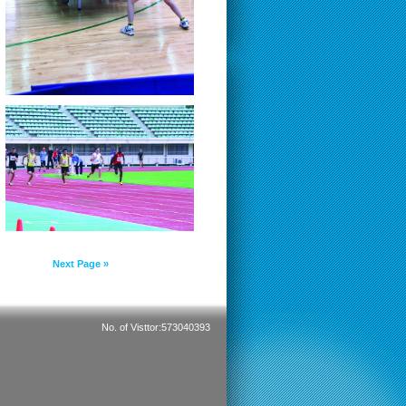
Next Page »
No. of Visttor:573040393