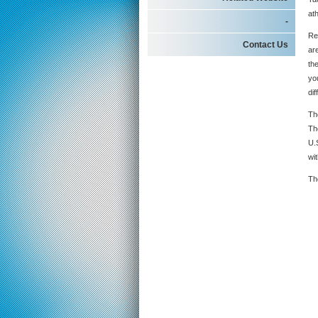
at
-
Re
Contact Us
ar
the
yo
dif
Th
Th
U.
wit
Th