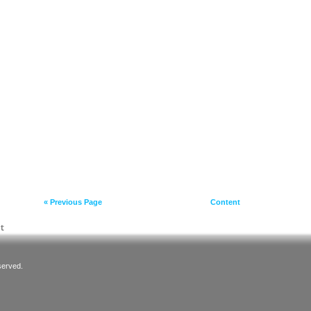
« Previous Page
Content
served.