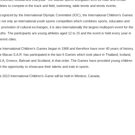
hletes to compete in the track and field, swimming, table tennis and tennis events.
cognized by the International Olympic Committee (IOC), the International Children’s Games
e not only an international youth sports competition which combines sports, education and
 promotion of cultural exchanges, it is also internationally the largest multisport-event for the
uths. The participants are young athletes aged 12 to 15 and the event is held every year in
ferent cities.
e International Children’s Games began in 1968 and therefore have over 40 years of history.
e Macao S.A.R. has participated in the last 6 Games which took place in Thailand, Iceland,
S.A, Greece, Bahrain and Scotland, in that order. The Games have provided young children
h the opportunity to showcase their talents and train in sports.
e 2013 International Children’s Game will be held in Windsor, Canada.