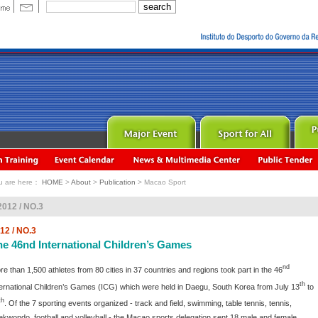
u are here：
HOME
>
About
>
Publication
> Macao Sport
2012 / NO.3
12 / NO.3
he 46nd International Children’s Games
nd
re than 1,500 athletes from 80 cities in 37 countries and regions took part in the 46
th
ternational Children’s Games (ICG) which were held in Daegu, South Korea from July 13
to
th
. Of the 7 sporting events organized - track and field, swimming, table tennis, tennis,
ekwondo, football and volleyball - the Macao sports delegation sent 18 male and female