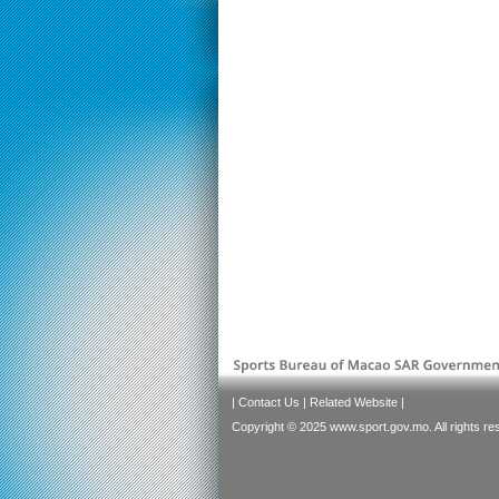
|
Contact Us
|
Related Website
|
Copyright © 2025 www.sport.gov.mo. All rights re