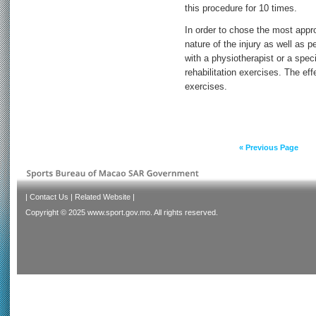
this procedure for 10 times.
In order to chose the most appro
nature of the injury as well as p
with a physiotherapist or a speci
rehabilitation exercises. The eff
exercises.
« Previous Page
|
Contact Us
|
Related Website
|
Copyright © 2025 www.sport.gov.mo. All rights reserved.