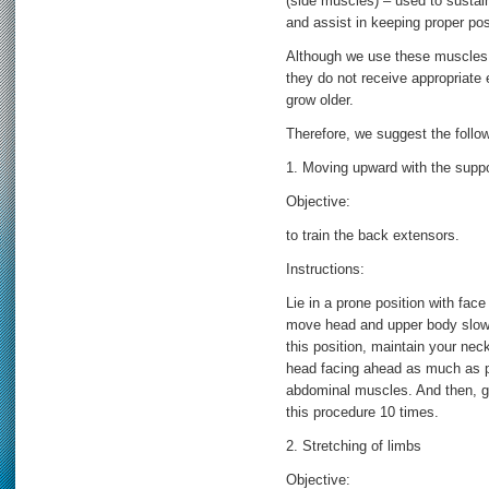
(side muscles) – used to sustain
and assist in keeping proper pos
Although we use these muscles mo
they do not receive appropriate e
grow older.
Therefore, we suggest the follow
1. Moving upward with the suppo
Objective:
to train the back extensors.
Instructions:
Lie in a prone position with fac
move head and upper body slowly
this position, maintain your neck
head facing ahead as much as p
abdominal muscles. And then, gr
this procedure 10 times.
2. Stretching of limbs
Objective: