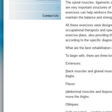
The spinal muscles, ligaments a
-
are very important structures of
exercises can help reinforce the
Contact Us
maintain the balance and strengt
All these exercises were designe
occupational therapists and spe
exercise plans, also providing t
according to the specific diagn
What are the best rehabilitation
To begin with, there are three k
Extensors:
(back muscles and gluteal musc
thighs.
Flexor:
(abdominal muscles and iliopso
move the thighs.
Obliques: