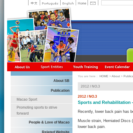
You are here：
HOME
>
About
>
Public
About SB
2012 / NO.3
Publication
2012 / NO.3
Macao Sport
Sports and Rehabilitation 
Promoting sports to strive
Recently, lower back pain has
forward
Muscle strain, Herniated Discs 
People & Love of Macao
lower back pain.
Related Website