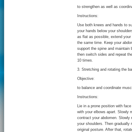
to strengthen as well as coord
Instructions:
Use both knees and hands to sup
your hands below your shoulder
as flat as possible, extend your
the same time. Keep your abdomi
support the spine and maintain 
then switch sides and repeat the
10 times.
3. Stretching and rotating the b
Objective:
to balance and coordinate muscle
Instructions:
Lie in a prone position with fac
with your elbows apart. Slowly 
contract your abdomen. Slowly ro
your shoulders. Then gradually r
original posture. After that, rot