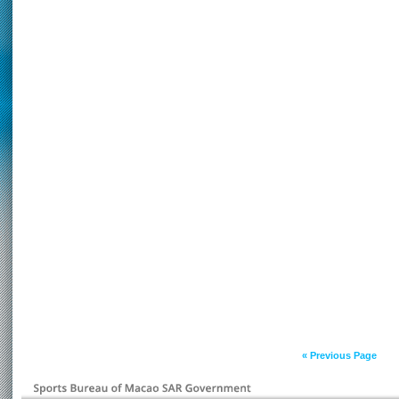
« Previous Page