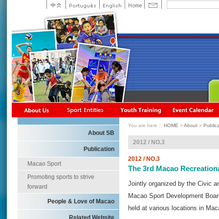
You are here：
HOME
>
About
>
Public
About SB
2012 / NO.3
Publication
2012 / NO.3
Macao Sport
The 3rd Macao Recreationa
Promoting sports to strive
Jointly organized by the Civic 
forward
Macao Sport Development Board
People & Love of Macao
held at various locations in Ma
Related Website