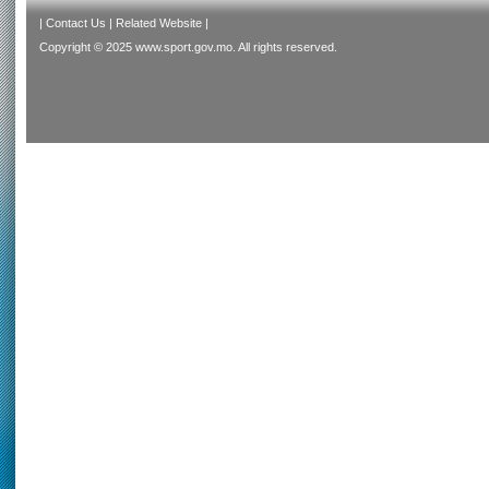
|
Contact Us
|
Related Website
|
Copyright © 2025 www.sport.gov.mo. All rights reserved.