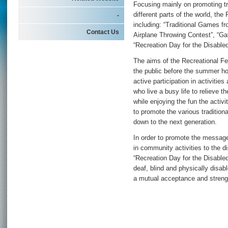
Focusing mainly on promoting tra
different parts of the world, the
-
including: “Traditional Games fr
Contact Us
Airplane Throwing Contest”, “Ga
“Recreation Day for the Disable
The aims of the Recreational Fes
the public before the summer ho
active participation in activitie
who live a busy life to relieve 
while enjoying the fun the activi
to promote the various traditi
down to the next generation.
In order to promote the message
in community activities to the di
“Recreation Day for the Disabled
deaf, blind and physically disab
a mutual acceptance and stren