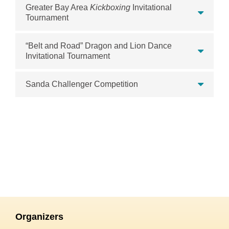
Greater Bay Area
Kickboxing
Invitational
Tournament
“Belt and Road” Dragon and Lion Dance
Invitational Tournament
Sanda Challenger Competition
Organizers