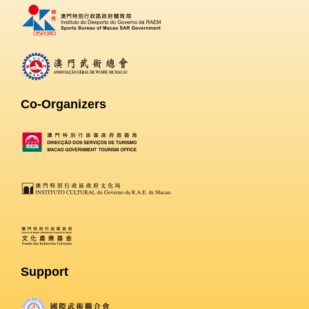
Co-Organizers
Support