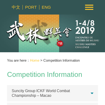
中文
PORT
ENG
You are here：
Home
> Competition Information
Competition Information
Suncity Group ICKF World Combat
Championship – Macao