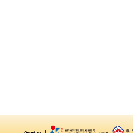
Organizers