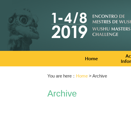
You are here：
Home
> Archive
Archive