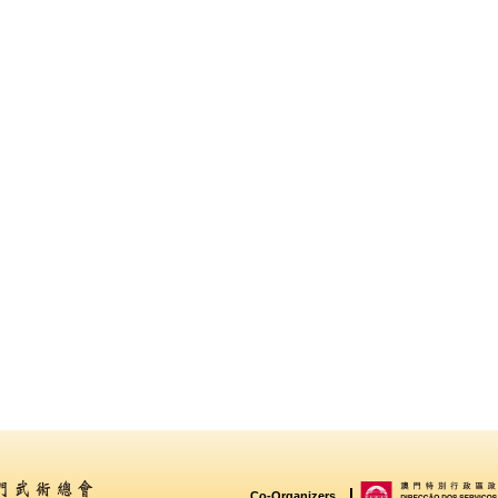
Co-Organizers