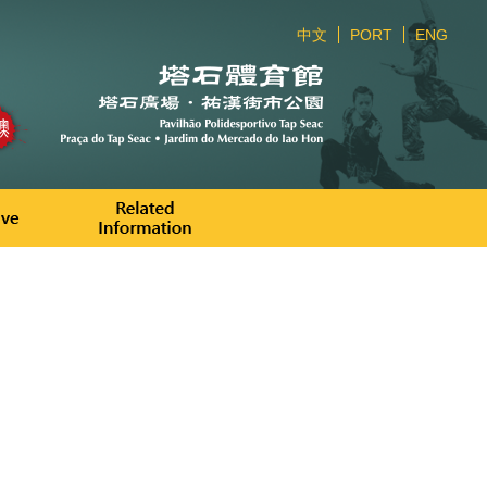
中文
PORT
ENG