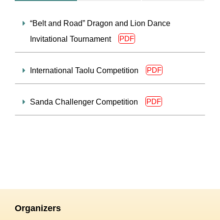
“Belt and Road” Dragon and Lion Dance
PDF
Invitational Tournament
PDF
International Taolu Competition
PDF
Sanda Challenger Competition
Organizers