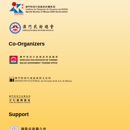
Co-Organizers
Support