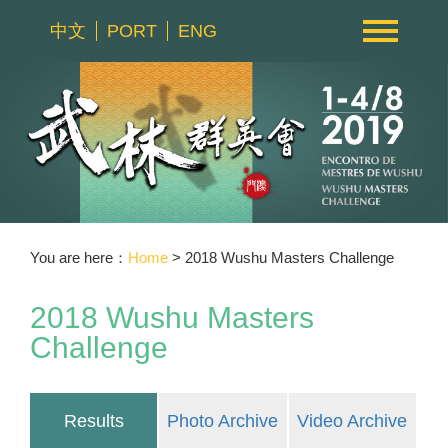
中文
PORT
ENG
You are here：
Home
> 2018 Wushu Masters Challenge
2018 Wushu Masters
Challenge
Results
Photo Archive
Video Archive