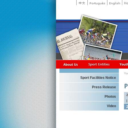
Yo
Sport Facilities Notice
Press Release
2
Photos
|
Video