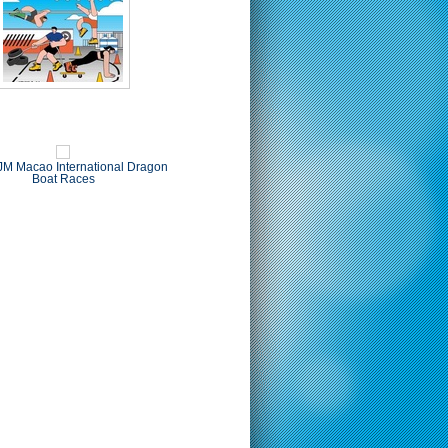
M Macao International Dragon
Boat Races