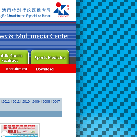
|
2012
|
2011
|
2010
|
2009
|
2008
|
2007