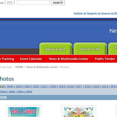
u are here：
HOME
>
News & Multimedia center
> Photos
026
|
2025
|
2024
|
2023
|
2022
|
2021
|
2020
|
2019
|
2018
|
2017
|
2016
|
2015
|
2014
|
2013
2006
|
2005
|
2004
|
2003
2026