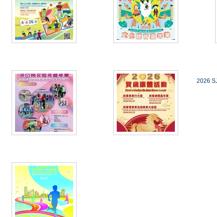
2026 SJ