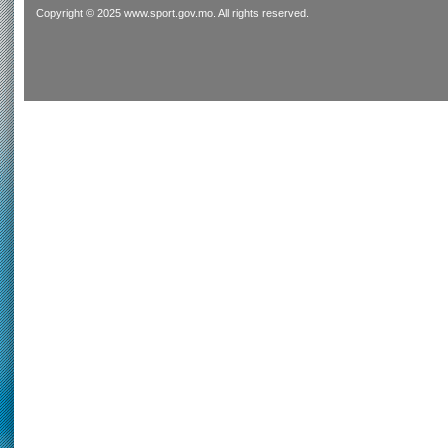
Copyright © 2025 www.sport.gov.mo. All rights reserved.