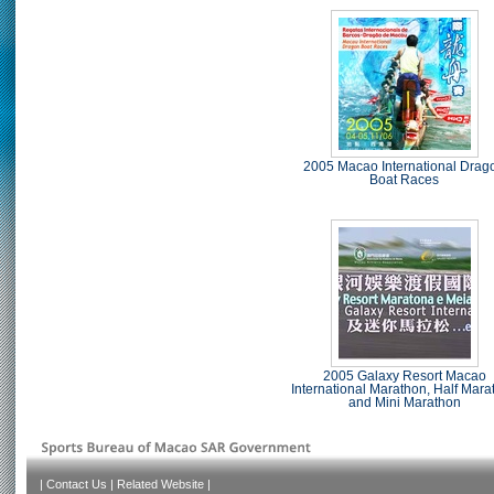
2005 Macao International Drag
Boat Races
2005 Galaxy Resort Macao
International Marathon, Half Mara
and Mini Marathon
|
Contact Us
|
Related Website
|