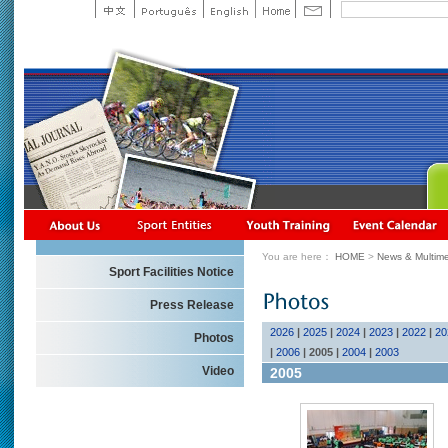
You are here：
HOME
>
News & Multime
Sport Facilities Notice
Press Release
2026
|
2025
|
2024
|
2023
|
2022
|
20
Photos
|
2006
|
2005
|
2004
|
2003
Video
2005