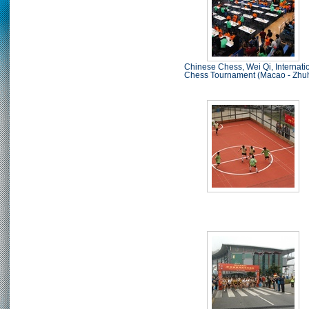
Chinese Chess, Wei Qi, Internati
Chess Tournament (Macao - Zhu