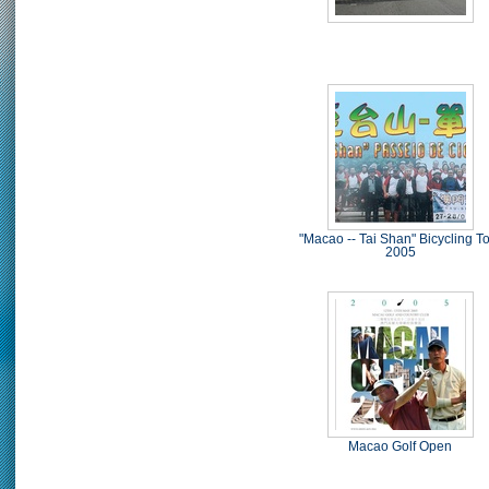
"Macao -- Tai Shan" Bicycling T
2005
Macao Golf Open