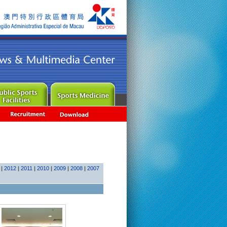
|
2012
|
2011
|
2010
|
2009
|
2008
|
2007