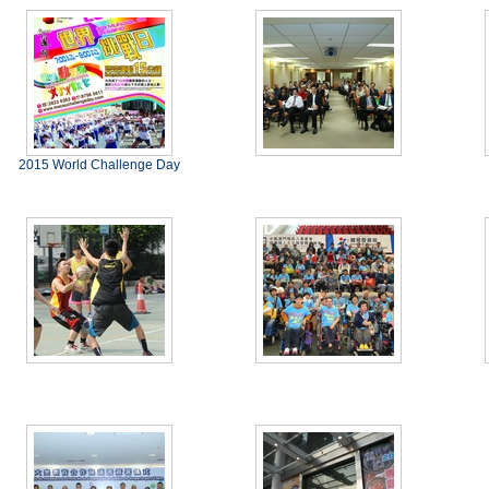
2015 World Challenge Day