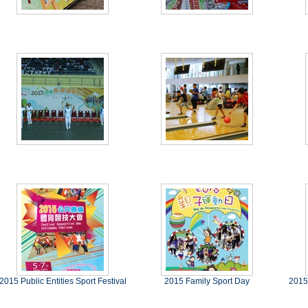
2015 Public Entities Sport Festival
2015 Family Sport Day
2015