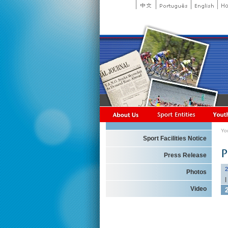
Yo
Sport Facilities Notice
Press Release
2
Photos
|
Video