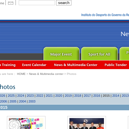
u are here：
HOME
>
News & Multimedia center
> Photos
026
|
2025
|
2024
|
2023
|
2022
|
2021
|
2020
|
2019
|
2018
|
2017
|
2016
|
2015
|
2014
|
2013
2006
|
2005
|
2004
|
2003
2015