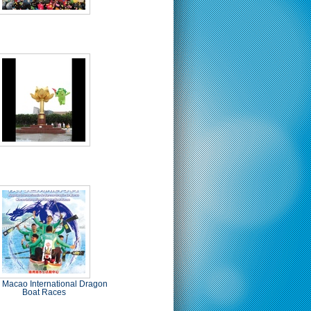
 Macao International Dragon
Boat Races