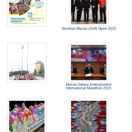
Venetian Macao (Golf) Open 2015
Macau Galaxy Enterainment
International Marathon 2015