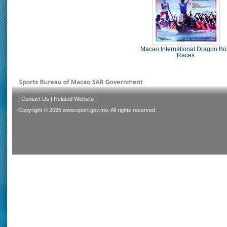
Macao International Dragon Bo
Races
|
Contact Us
|
Related Website
|
Copyright © 2025 www.sport.gov.mo. All rights reserved.