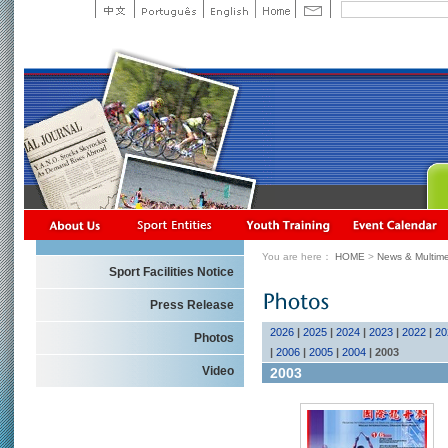
You are here：
HOME
>
News & Multime
Sport Facilities Notice
Press Release
2026
|
2025
|
2024
|
2023
|
2022
|
20
Photos
|
2006
|
2005
|
2004
|
2003
Video
2003