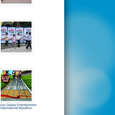
cao Galaxy Entertainment
International Marathon