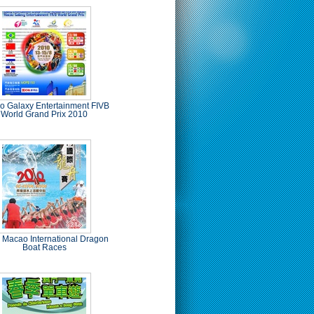
 Galaxy Entertainment FIVB
World Grand Prix 2010
 Macao International Dragon
Boat Races