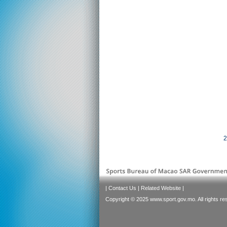
2
|
Contact Us
|
Related Website
|
Copyright © 2025 www.sport.gov.mo. All rights re