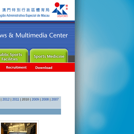
|
2012
|
2011
|
2010
|
2009
|
2008
|
2007