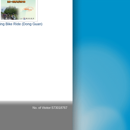
ing Bike Ride (Dong Guan)
No. of Visttor:573018767