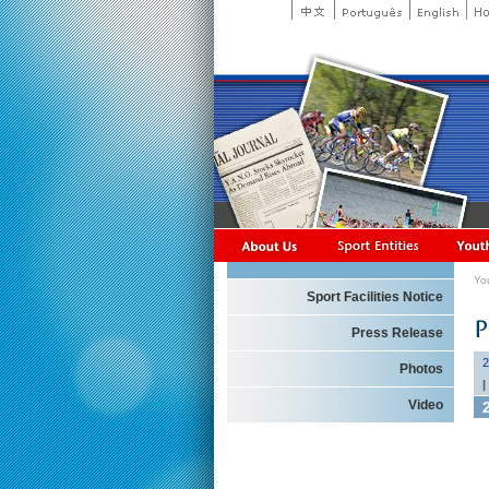
Yo
Sport Facilities Notice
Press Release
2
Photos
|
Video