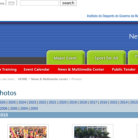
u are here：
HOME
>
News & Multimedia center
> Photos
026
|
2025
|
2024
|
2023
|
2022
|
2021
|
2020
|
2019
|
2018
|
2017
|
2016
|
2015
|
2014
|
2013
2006
|
2005
|
2004
|
2003
2010