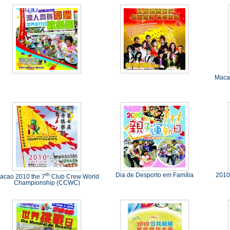
Macao
th
Dia de Desporto em Família
2010
acao 2010 the 7
Club Crew World
Championship (CCWC)