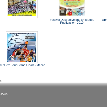
Festival Desportivo das Entidades
Spr
Públicas em 2010
009 Pro Tour Grand Finals - Macao
served.