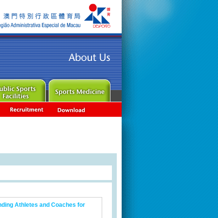
nding Athletes and Coaches for