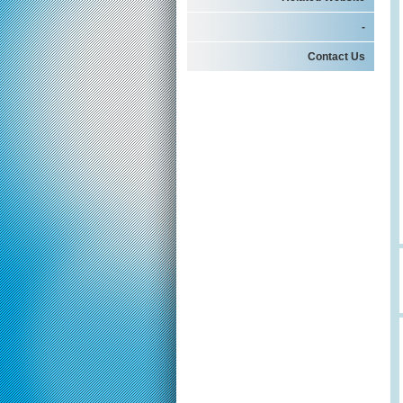
-
Contact Us