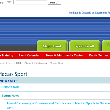
u are here：
HOME
>
About
>
Publication
> Macao Sport
2014 / NO.1
Editor’s Note
Sports News
Award Ceremony of Bonuses and Certificates of Merit in Sports to Outsta
2013