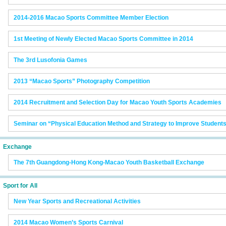
2014-2016 Macao Sports Committee Member Election
1st Meeting of Newly Elected Macao Sports Committee in 2014
The 3rd Lusofonia Games
2013 “Macao Sports” Photography Competition
2014 Recruitment and Selection Day for Macao Youth Sports Academies
Seminar on “Physical Education Method and Strategy to Improve Students’
Exchange
The 7th Guangdong-Hong Kong-Macao Youth Basketball Exchange
Sport for All
New Year Sports and Recreational Activities
2014 Macao Women’s Sports Carnival