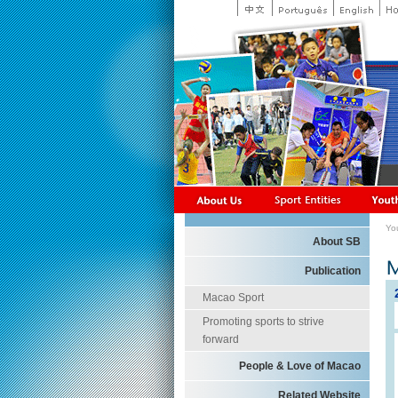
Yo
About SB
Publication
Macao Sport
Promoting sports to strive
forward
People & Love of Macao
Related Website