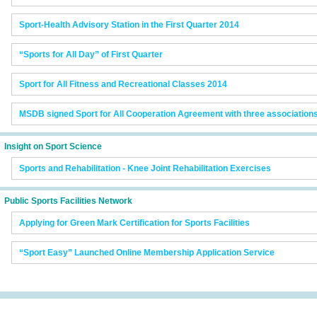
Sport-Health Advisory Station in the First Quarter 2014
“Sports for All Day” of First Quarter
Sport for All Fitness and Recreational Classes 2014
MSDB signed Sport for All Cooperation Agreement with three association
Insight on Sport Science
Sports and Rehabilitation - Knee Joint Rehabilitation Exercises
Public Sports Facilities Network
Applying for Green Mark Certification for Sports Facilities
“Sport Easy” Launched Online Membership Application Service