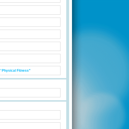
 Physical Fitness”