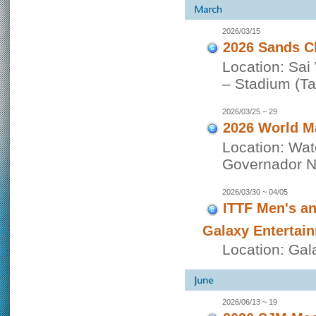
2026/03/15
2026 Sands C
Location: Sai
– Stadium (Tai
2026/03/25 ~ 29
2026 World M
Location: Wat
Governador No
2026/03/30 ~ 04/05
ITTF Men's a
Galaxy Entertai
Location: Gal
2026/06/13 ~ 19