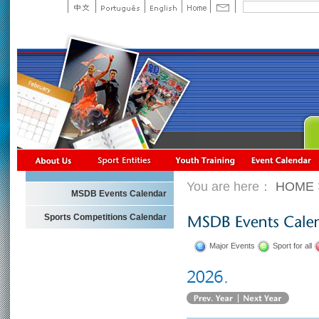
You are here：
HOME
MSDB Events Calendar
Sports Competitions Calendar
Major Events
Sport for all