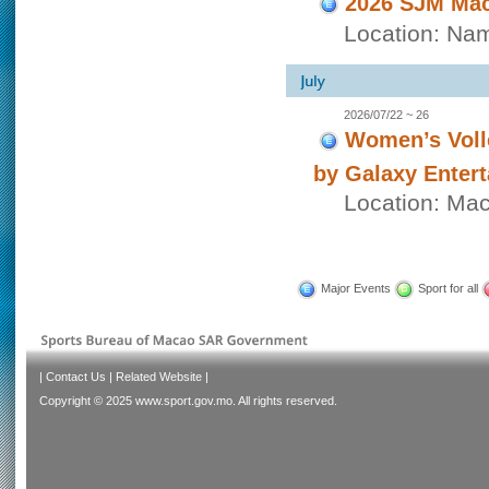
2026 SJM Mac
Location: Nam
2026/07/22 ~ 26
Women’s Voll
by Galaxy Enter
Location: Ma
Major Events
Sport for all
|
Contact Us
|
Related Website
|
Copyright © 2025 www.sport.gov.mo. All rights reserved.