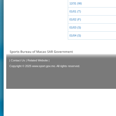
12/31 (W)
01/01 (T)
01/02 (F)
01/03 (S)
01/04 (S)
|
Contact Us
|
Related Website
|
Copyright © 2025 www.sport.gov.mo. All rights reserved.