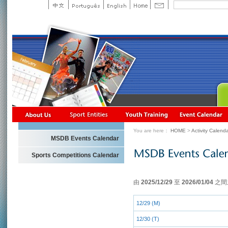
You are here：
HOME
>
Activity Calend
MSDB Events Calendar
Sports Competitions Calendar
由
2025/12/29
至
2026/01/04
之間
12/29 (M)
12/30 (T)