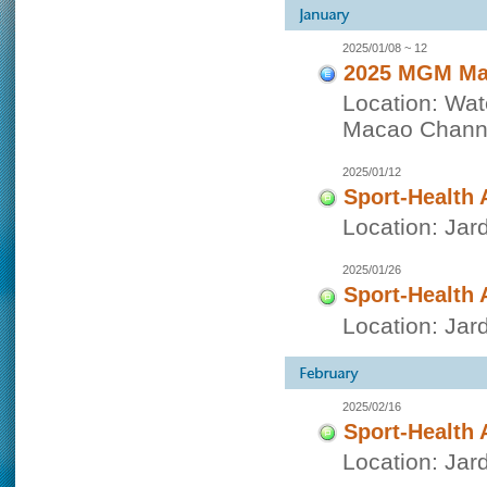
2025/01/08 ~ 12
2025 MGM Mac
Location: Wat
Macao Channe
2025/01/12
Sport-Health 
Location: Jar
2025/01/26
Sport-Health 
Location: Jar
2025/02/16
Sport-Health 
Location: Jar