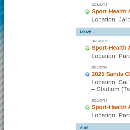
2025/02/23
Sport-Health 
Location: Jar
2025/03/09
Sport-Health 
Location: Par
2025/03/16
2025 Sands C
Location: Sai
– Stadium (Tai
2025/03/23
Sport-Health 
Location: Par