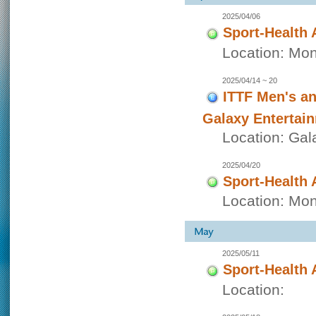
2025/04/06
Sport-Health 
Location: Mon
2025/04/14 ~ 20
ITTF Men's a
Galaxy Entertai
Location: Gal
2025/04/20
Sport-Health 
Location: Mon
2025/05/11
Sport-Health 
Location: