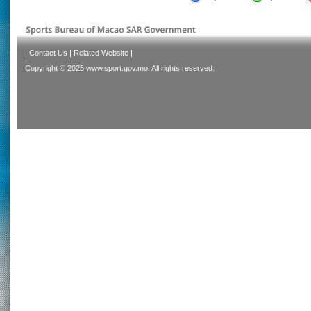
|
Contact Us
|
Related Website
|
Copyright © 2025 www.sport.gov.mo. All rights reserved.