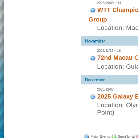
2025/09/09 ~ 14
WTT Champion
Group
Location: Ma
2025/11/13 ~ 16
72nd Macau G
Location: Guia
2025/12/07
2025 Galaxy E
Location: Oly
Point)
Major Events
Sport for all