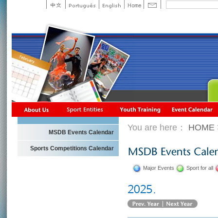
You are here：
HOME
MSDB Events Calendar
Sports Competitions Calendar
Major Events
Sport for all