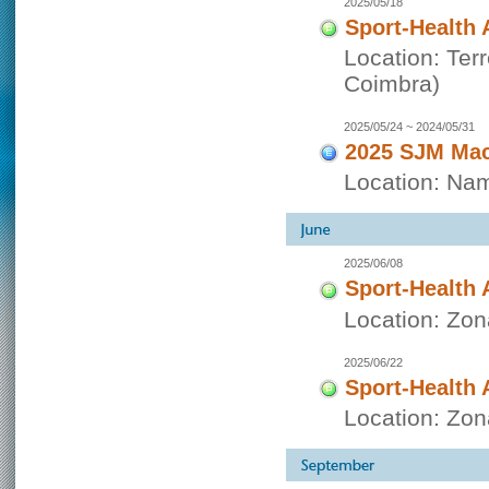
2025/05/18
Sport-Health 
Location: Ter
Coimbra)
2025/05/24 ~ 2024/05/31
2025 SJM Mac
Location: Nam
2025/06/08
Sport-Health 
Location: Zo
2025/06/22
Sport-Health 
Location: Zo