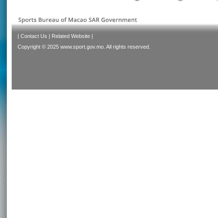
|
Contact Us
|
Related Website
|
Copyright © 2025 www.sport.gov.mo. All rights reserved.