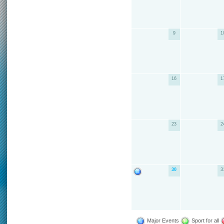
9
1
16
1
23
2
30
3
Major Events
Sport for all