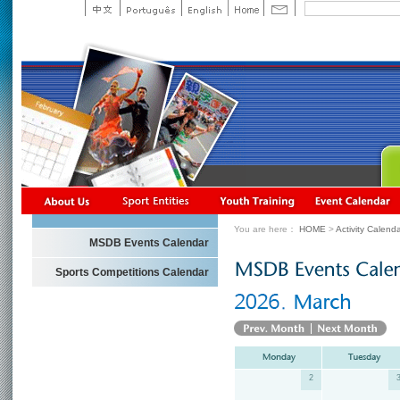
You are here：
HOME
>
Activity Calend
MSDB Events Calendar
Sports Competitions Calendar
2