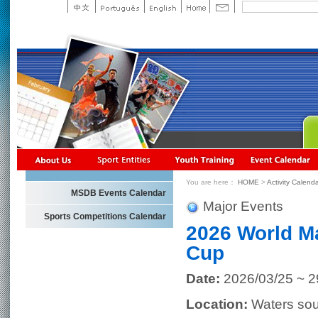
You are here：
HOME
>
Activity Calend
MSDB Events Calendar
Major Events
Sports Competitions Calendar
2026 World M
Cup
Date:
2026/03/25 ~ 2
Location:
Waters sou