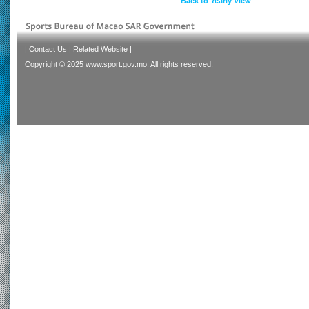
Back to Yearly View
|
Contact Us
|
Related Website
|
Copyright © 2025 www.sport.gov.mo. All rights reserved.