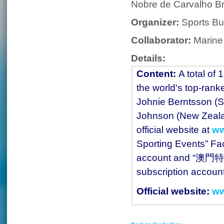
Nobre de Carvalho Br
Organizer:
Sports Bu
Collaborator:
Marine
Details:
Content:
A total of 
the world's top-rank
Johnie Berntsson (S
Johnson (New Zealand
official website at
ww
Sporting Events” F
account and “澳門特
subscription account
Official website:
ww