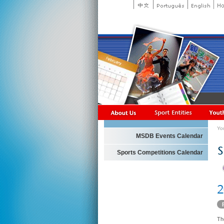
Yo
MSDB Events Calendar
Sports Competitions Calendar
Th