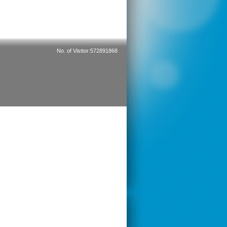
No. of Visttor:572891868