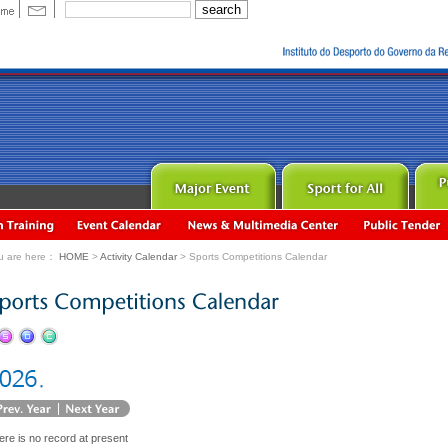
u are here：
HOME
>
Activity Calendar
> Sports Competitions Calendar
ere is no record at present