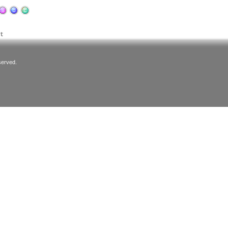
served.