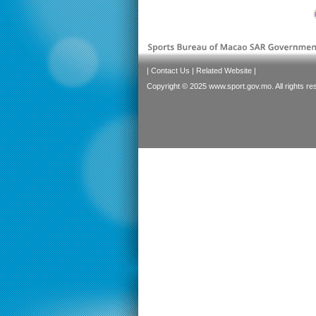
|
Contact Us
|
Related Website
|
Copyright © 2025 www.sport.gov.mo. All rights re