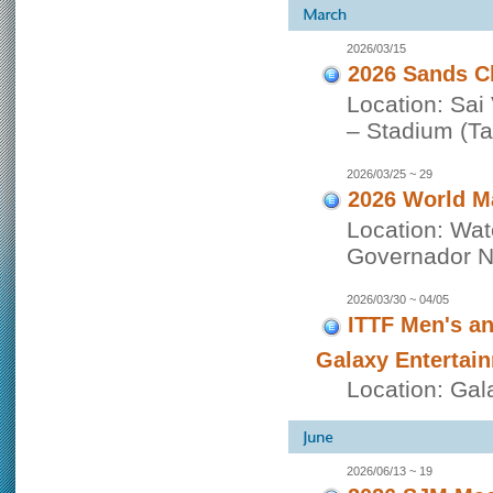
2026/03/15
2026 Sands C
Location: Sai
– Stadium (Tai
2026/03/25 ~ 29
2026 World M
Location: Wat
Governador No
2026/03/30 ~ 04/05
ITTF Men's a
Galaxy Entertai
Location: Gal
2026/06/13 ~ 19