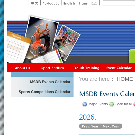
You are here：
HOME
MSDB Events Calendar
Sports Competitions Calendar
Major Events
Sport for all