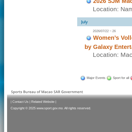
2026 SJM Mac
Location: Nam
2026/07/22 ~ 26
Women’s Voll
by Galaxy Enter
Location: Ma
Major Events
Sport for all
|
Contact Us
|
Related Website
|
Copyright © 2025 www.sport.gov.mo. All rights reserved.