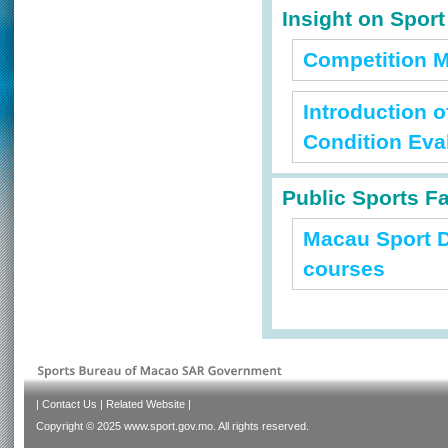
Insight on Spor
Competition M
Introduction 
Condition Eva
Public Sports Fa
Macau Sport D
courses
|
Contact Us
|
Related Website
|
Copyright © 2025 www.sport.gov.mo. All rights reserved.