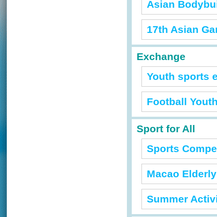
Asian Bodybu
17th Asian G
Exchange
Youth sports 
Football Yout
Sport for All
Sports Competi
Macao Elderly
Summer Activi