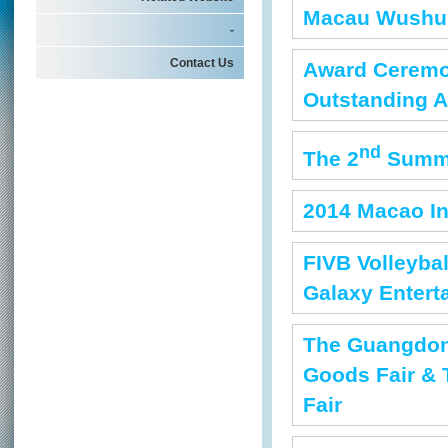
Macau Wushu 
-
Contact Us
Award Ceremon
Outstanding A
nd
The 2
Summe
2014 Macao In
FIVB Volleyba
Galaxy Entert
The Guangdon
Goods Fair & 
Fair