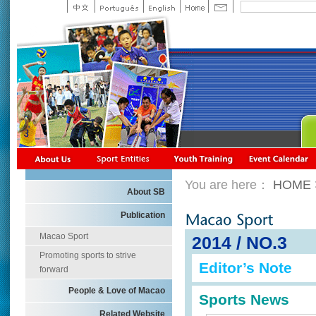
You are here：
HOME
About SB
Publication
Macao Sport
2014 / NO.3
Promoting sports to strive
Editor’s Note
forward
People & Love of Macao
Sports News
Related Website