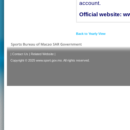
account.
Official website:
ww
Back to Yearly View
|
Contact Us
|
Related Website
|
Copyright © 2025 www.sport.gov.mo. All rights reserved.