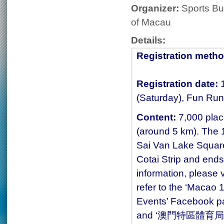
Organizer:
Sports Bu
of Macau
Details:
Registration metho
Registration date:
(Saturday), Fun Run
Content:
7,000 plac
(around 5 km). The 1
Sai Van Lake Square
Cotai Strip and end
information, please v
refer to the ‘Macao 
Events’ Facebook p
and ‘澳門特區體育局’ (M