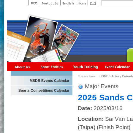
You are here：
HOME
>
Activity Calend
MSDB Events Calendar
Major Events
Sports Competitions Calendar
2025 Sands C
Date:
2025/03/16
Location:
Sai Van La
(Taipa) (Finish Point)