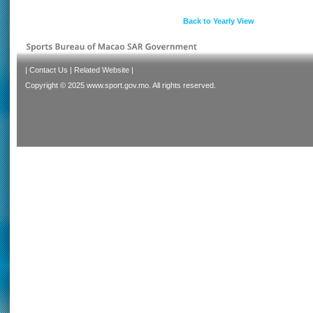
Back to Yearly View
|
Contact Us
|
Related Website
|
Copyright © 2025 www.sport.gov.mo. All rights reserved.