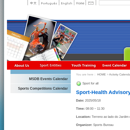
You are here：
HOME
>
Activity Calend
MSDB Events Calendar
Sport for all
Sports Competitions Calendar
Sport-Health Advisory
Date:
2025/05/18
Time:
08:00 ~ 11:30
Location:
Terreno ao lado do Jardim
Organizer:
Sports Bureau