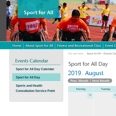
You are here：
Sport for All
>
Events Ca
Sport for All Day Calendar
Sport for All Day
Sports and Health
Consultation Service Point
29
3