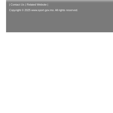
|
Contact Us
|
Related Website
|
Copyright © 2025 www.sport.gov.mo. All rights reserved.