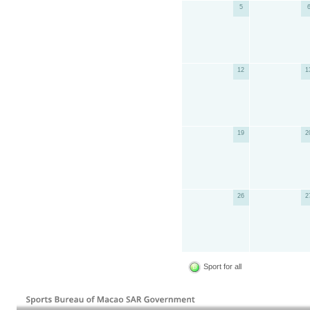
5
12
1
19
2
26
2
Sport for all