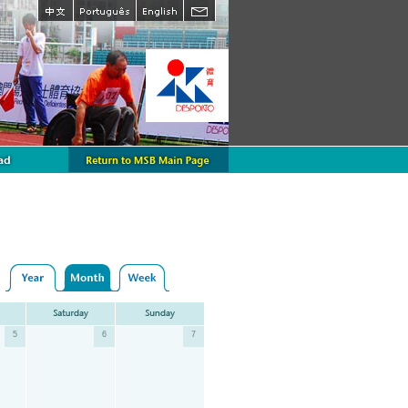
5
6
7