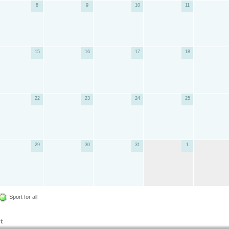
8
9
10
11
15
16
17
18
22
23
24
25
29
30
31
1
Sport for all