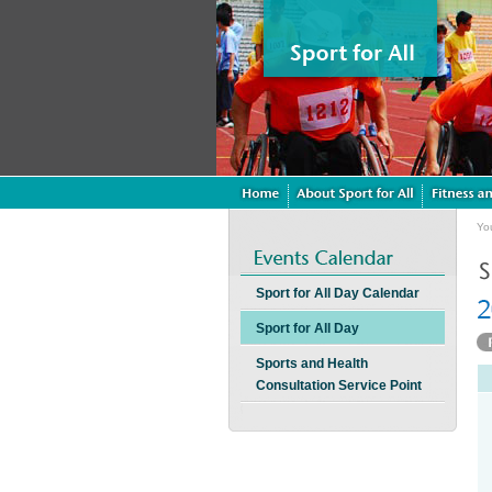
Yo
Sport for All Day Calendar
Sport for All Day
Sports and Health
Consultation Service Point