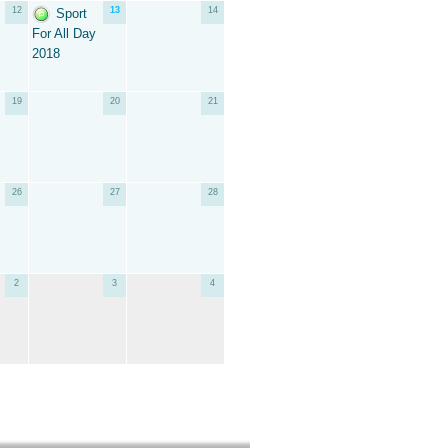
12
13
14
Sport
For All Day
2018
19
20
21
26
27
28
2
3
4