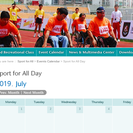
u are here：
Sport for All
>
Events Calendar
> Sport for All Day
1
2
3
4