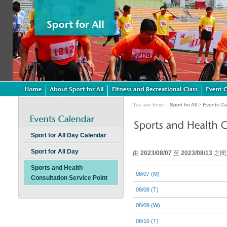
You are here：
Sport for All
>
Events Ca
Sport for All Day Calendar
Sport for All Day
由
2023/08/07
至
2023/08/13
之間
Sports and Health
08/07 (M)
Consultation Service Point
08/08 (T)
08/09 (W)
08/10 (T)