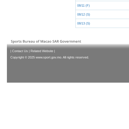
08/11 (F)
08/12 (S)
08/13 (S)
|
Contact Us
|
Related Website
|
Copyright © 2025 www.sport.gov.mo. All rights reserved.