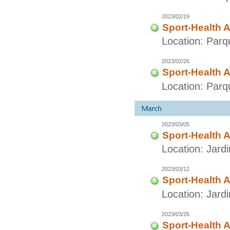
2023/02/19
Sport-Health A
Location: Parq
2023/02/26
Sport-Health A
Location: Parq
2023/03/05
Sport-Health A
Location: Jard
2023/03/12
Sport-Health A
Location: Jard
2023/03/26
Sport-Health A