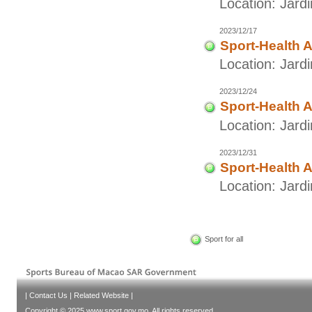
Location: Jar
2023/12/17
Sport-Health A
Location: Jar
2023/12/24
Sport-Health A
Location: Jar
2023/12/31
Sport-Health A
Location: Jar
Sport for all
|
Contact Us
|
Related Website
|
Copyright © 2025 www.sport.gov.mo. All rights reserved.