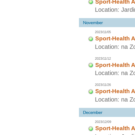
Sport-Health A
Location: Jard
2023/11/05
Sport-Health A
Location: na Z
2023/11/12
Sport-Health A
Location: na Z
2023/11/26
Sport-Health A
Location: na Z
2023/12/09
Sport-Health A