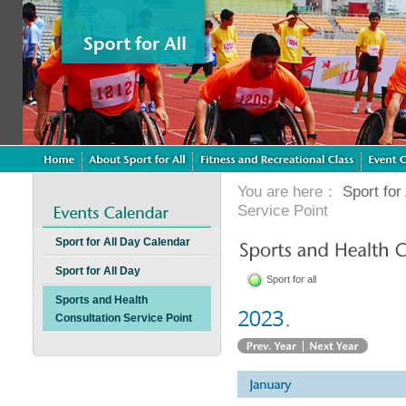
You are here：
Sport for 
Service Point
Sport for All Day Calendar
Sport for All Day
Sport for all
Sports and Health
Consultation Service Point