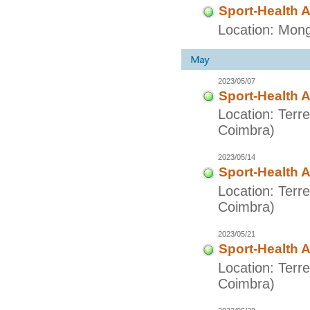
Sport-Health A
Location: Mong
2023/05/07
Sport-Health A
Location: Terr
Coimbra)
2023/05/14
Sport-Health A
Location: Terr
Coimbra)
2023/05/21
Sport-Health A
Location: Terr
Coimbra)