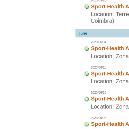
2023/05/28
Sport-Health A
Location: Terr
Coimbra)
2023/06/04
Sport-Health A
Location: Zon
2023/06/11
Sport-Health A
Location: Zon
2023/06/18
Sport-Health A
Location: Zon
2023/06/25
Sport-Health A