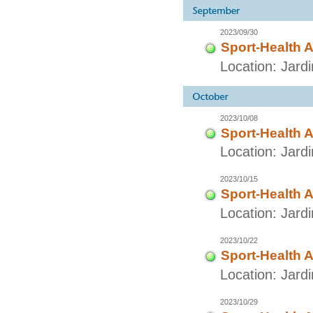
2023/09/30
Sport-Health A
Location: Jar
2023/10/08
Sport-Health A
Location: Jard
2023/10/15
Sport-Health A
Location: Jard
2023/10/22
Sport-Health A
Location: Jard
2023/10/29