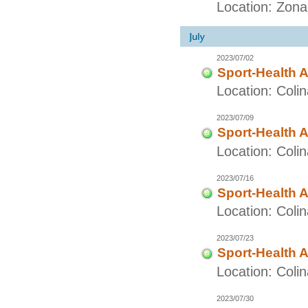
Location: Zon
2023/07/02
Sport-Health A
Location: Coli
2023/07/09
Sport-Health A
Location: Coli
2023/07/16
Sport-Health A
Location: Coli
2023/07/23
Sport-Health A
Location: Coli
2023/07/30