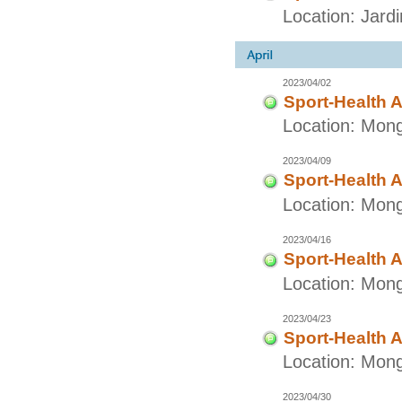
Location: Jard
2023/04/02
Sport-Health A
Location: Mong
2023/04/09
Sport-Health A
Location: Mong
2023/04/16
Sport-Health A
Location: Mong
2023/04/23
Sport-Health A
Location: Mong
2023/04/30