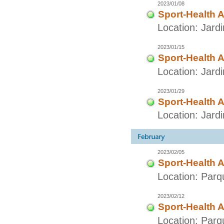
2023/01/08
Sport-Health A
Location: Jard
2023/01/15
Sport-Health A
Location: Jard
2023/01/29
Sport-Health A
Location: Jard
2023/02/05
Sport-Health A
Location: Parq
2023/02/12
Sport-Health A
Location: Parq