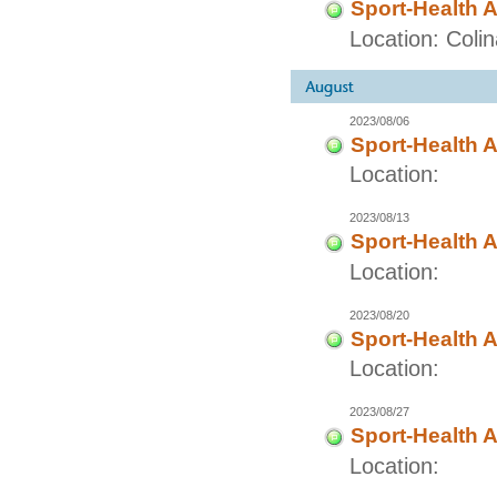
Sport-Health A
Location: Coli
2023/08/06
Sport-Health A
Location:
2023/08/13
Sport-Health A
Location:
2023/08/20
Sport-Health A
Location:
2023/08/27
Sport-Health A
Location: