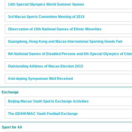
14th Special Olympics World Summer Games
3rd Macao Sports Committee Meeting of 2015
Observation of 10th National Games of Ethnic Minorities
Guangdong, Hong Kong and Macao International Sporting Goods Fair
9th National Games of Disabled Persons and 6th Special Olympics of Chi
Outstanding Athletes of Macao Election 2015
Anti-doping Symposium Well Received
Exchange
Beijing-Macao Youth Sports Exchange Activities
The GD/HK/MAC Youth Football Exchange
Sport for All