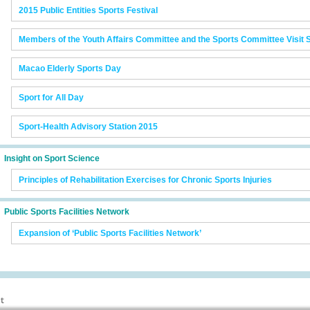
2015 Public Entities Sports Festival
Members of the Youth Affairs Committee and the Sports Committee Visit 
Macao Elderly Sports Day
Sport for All Day
Sport-Health Advisory Station 2015
Insight on Sport Science
Principles of Rehabilitation Exercises for Chronic Sports Injuries
Public Sports Facilities Network
Expansion of ‘Public Sports Facilities Network’