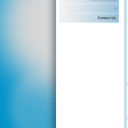
-
Contact Us