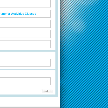
Summer Activities Classes