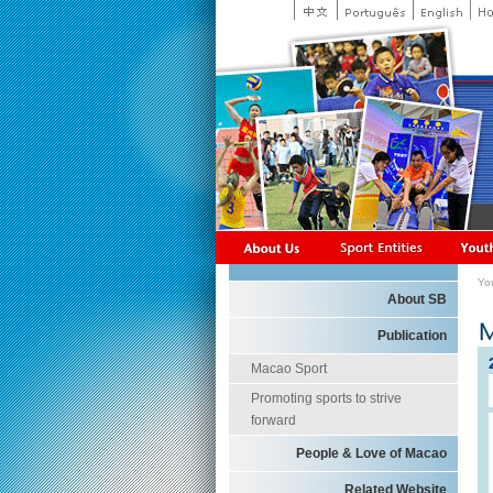
Yo
About SB
Publication
Macao Sport
Promoting sports to strive
forward
People & Love of Macao
Related Website