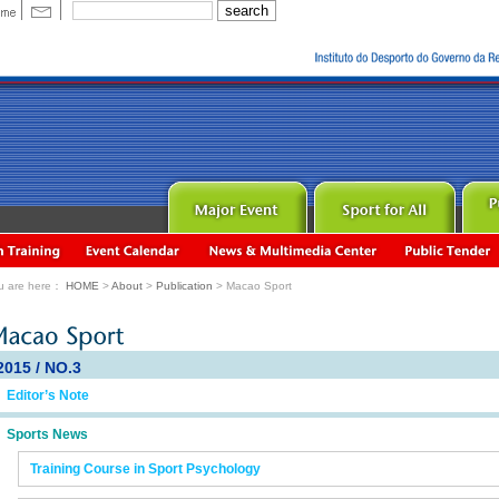
u are here：
HOME
>
About
>
Publication
> Macao Sport
2015 / NO.3
Editor’s Note
Sports News
Training Course in Sport Psychology