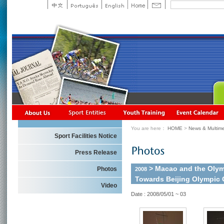
You are here：
HOME
>
News & Multime
Sport Facilities Notice
Press Release
> Macao and the Olym
Photos
2008
Towards Beijing Olympic
Video
Date : 2008/05/01 ~ 03