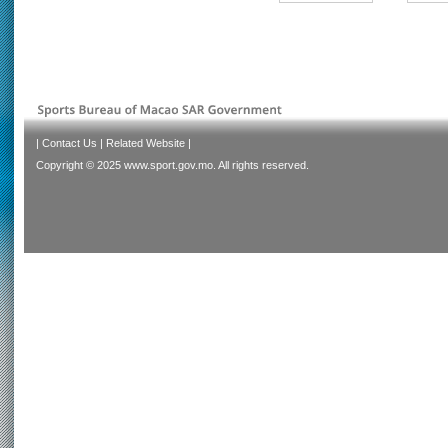
|
Contact Us
|
Related Website
|
Copyright © 2025 www.sport.gov.mo. All rights reserved.