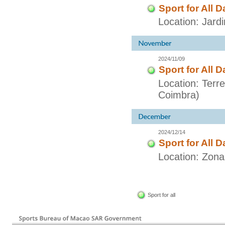
Sport for All D
Location: Jar
2024/11/09
Sport for All D
Location: Terr
Coimbra)
2024/12/14
Sport for All D
Location: Zon
Sport for all