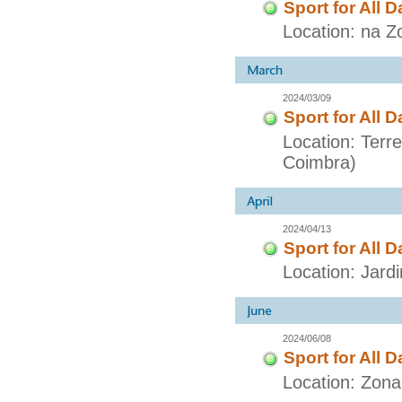
Sport for All D
Location: na Z
2024/03/09
Sport for All D
Location: Terr
Coimbra)
2024/04/13
Sport for All D
Location: Jar
2024/06/08
Sport for All D
Location: Zon