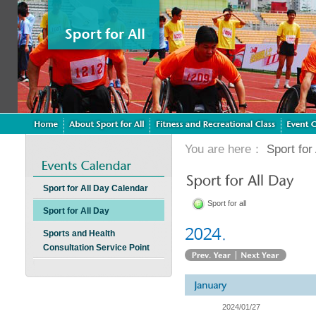
You are here：
Sport for 
Sport for All Day Calendar
Sport for all
Sport for All Day
Sports and Health
Consultation Service Point
2024/01/27