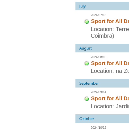
2024/07/13
Sport for All D
Location: Terr
Coimbra)
2024/08/10
Sport for All D
Location: na Z
2024/09/14
Sport for All D
Location: Jar
2024/10/12