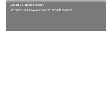
|
Contact Us
|
Related Website
|
Copyright © 2025 www.sport.gov.mo. All rights reserved.