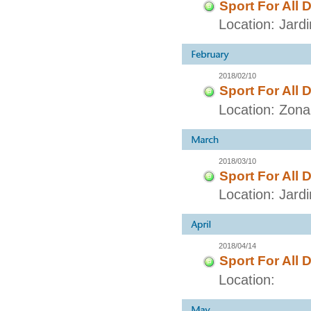
Sport For All 
Location: Jar
2018/02/10
Sport For All 
Location: Zon
2018/03/10
Sport For All 
Location: Jar
2018/04/14
Sport For All 
Location: