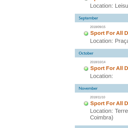
Location: Lei
2018/09/15
Sport For All 
Location: Praç
2018/10/14
Sport For All 
Location:
2018/11/10
Sport For All 
Location: Terr
Coimbra)