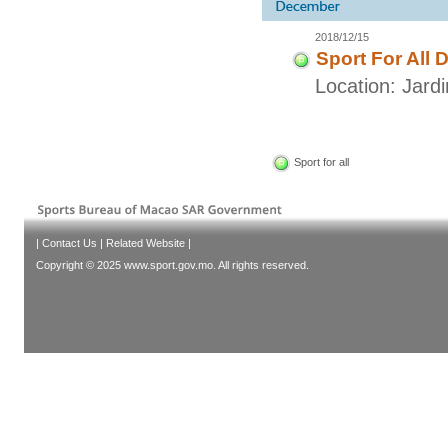
2018/12/15
Sport For All 
Location: Jar
Sport for all
|
Contact Us
|
Related Website
|
Copyright © 2025 www.sport.gov.mo. All rights reserved.