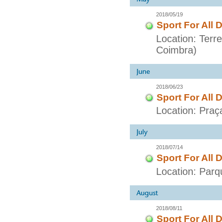
2018/05/19
Sport For All 
Location: Terr
Coimbra)
2018/06/23
Sport For All 
Location: Praç
2018/07/14
Sport For All 
Location: Parq
2018/08/11
Sport For All 