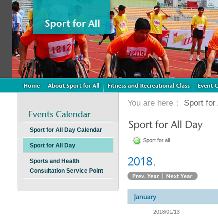
You are here：
Sport for 
Sport for All Day Calendar
Sport for all
Sport for All Day
Sports and Health
Consultation Service Point
2018/01/13