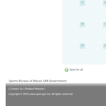
9
1
16
1
23
2
Sport for all
|
Contact Us
|
Related Website
|
Copyright © 2025 www.sport.gov.mo. All rights reserved.