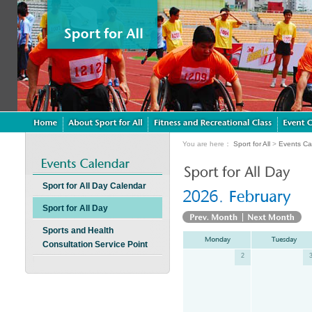
You are here：
Sport for All
>
Events Ca
Sport for All Day Calendar
Sport for All Day
Sports and Health
Consultation Service Point
2