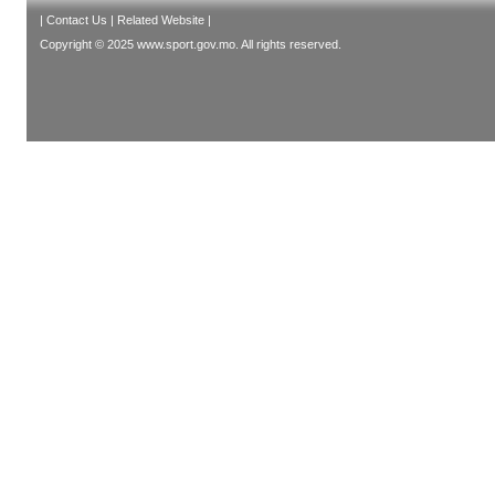
|
Contact Us
|
Related Website
|
Copyright © 2025 www.sport.gov.mo. All rights reserved.