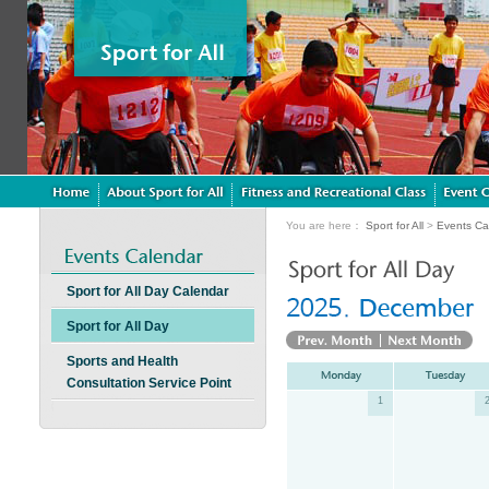
You are here：
Sport for All
>
Events Ca
Sport for All Day Calendar
Sport for All Day
Sports and Health
Consultation Service Point
1