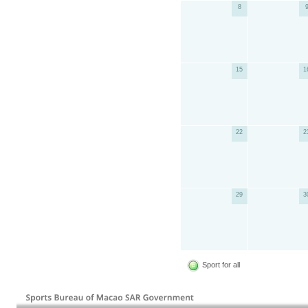
8
15
1
22
2
29
3
Sport for all