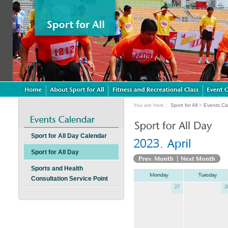
You are here：
Sport for All
>
Events Ca
Sport for All Day Calendar
Sport for All Day
Sports and Health
Consultation Service Point
27
2