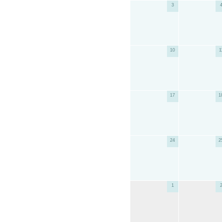
3
10
1
17
1
24
2
1