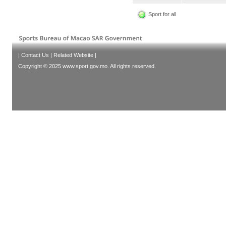
Sport for all
|
Contact Us
|
Related Website
|
Copyright © 2025 www.sport.gov.mo. All rights reserved.