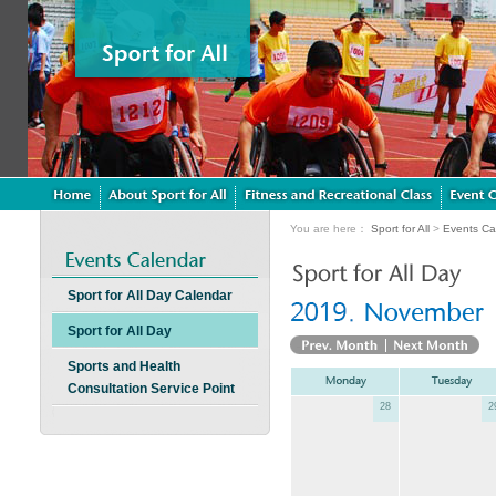
You are here：
Sport for All
>
Events Ca
Sport for All Day Calendar
Sport for All Day
Sports and Health
Consultation Service Point
28
2