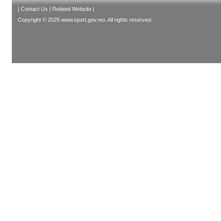
|
Contact Us
|
Related Website
|
Copyright © 2025 www.sport.gov.mo. All rights reserved.