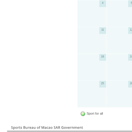
4
11
1
18
1
25
2
Sport for all