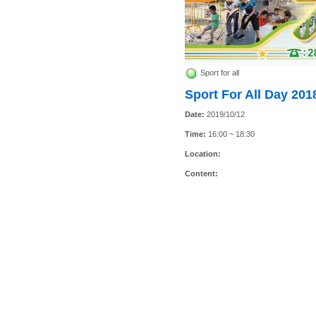
Sport for all
Sport For All Day 201
Date:
2019/10/12
Time:
16:00 ~ 18:30
Location:
Content: