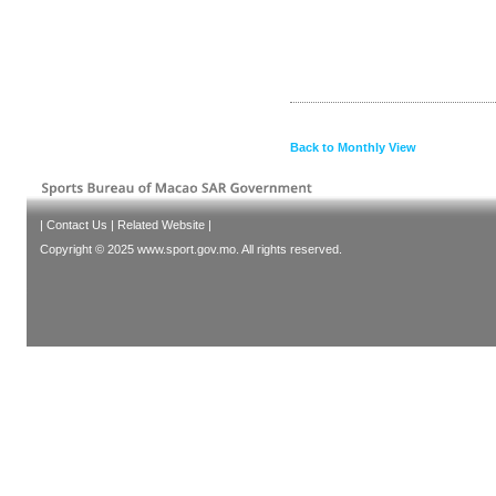
Back to Monthly View
|
Contact Us
|
Related Website
|
Copyright © 2025 www.sport.gov.mo. All rights reserved.