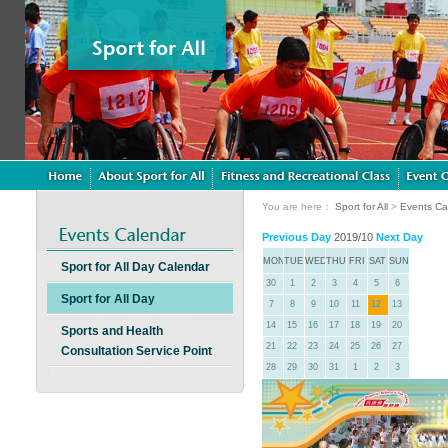
You are here：
Sport for All
>
Events Ca
Previous Day
2019/10
Next Day
MON
TUE
WED
THU
FRI
SAT
SUN
Sport for All Day Calendar
30
1
2
3
4
5
6
Sport for All Day
7
8
9
10
11
12
13
14
15
16
17
18
19
20
Sports and Health
21
22
23
24
25
26
27
Consultation Service Point
28
29
30
31
1
2
3