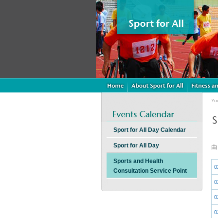
Yo
Sport for All Day Calendar
Sport for All Day
Sports and Health
0
Consultation Service Point
0
0
0