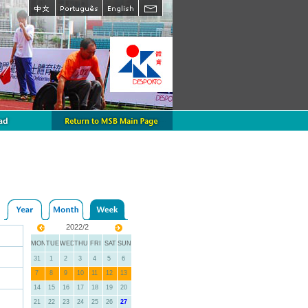
2022/2
MON
TUE
WED
THU
FRI
SAT
SUN
31
1
2
3
4
5
6
7
8
9
10
11
12
13
14
15
16
17
18
19
20
21
22
23
24
25
26
27