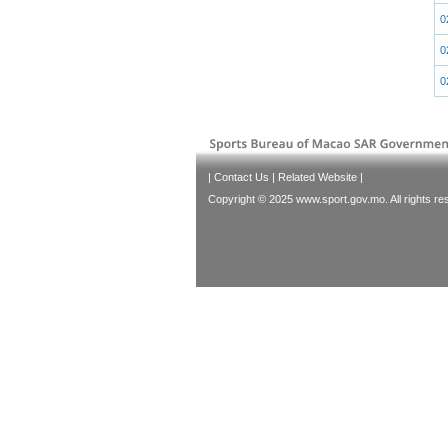
0
0
0
|
Contact Us
|
Related Website
|
Copyright © 2025 www.sport.gov.mo. All rights re