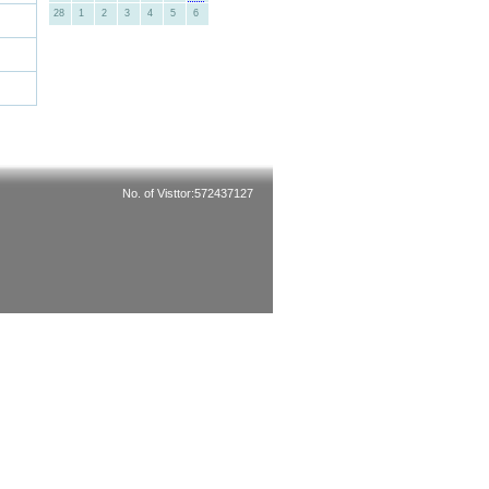
28
1
2
3
4
5
6
No. of Visttor:572437127