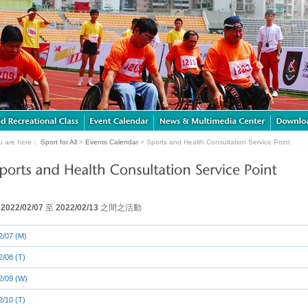
u are here：
Sport for All
>
Events Calendar
> Sports and Health Consultation Service Point
由
2022/02/07
至
2022/02/13
之間之活動
2/07 (M)
2/08 (T)
2/09 (W)
2/10 (T)