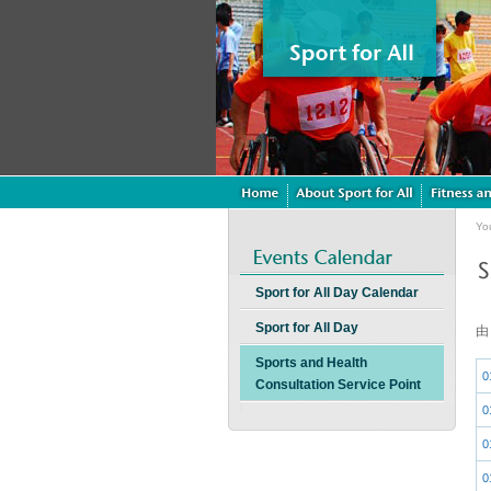
Yo
Sport for All Day Calendar
Sport for All Day
Sports and Health
0
Consultation Service Point
0
0
0