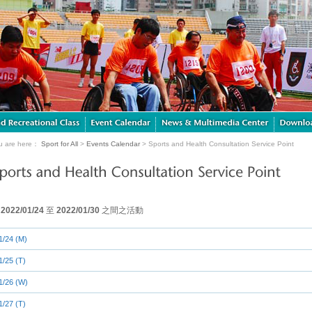
u are here：
Sport for All
>
Events Calendar
> Sports and Health Consultation Service Point
由
2022/01/24
至
2022/01/30
之間之活動
1/24 (M)
1/25 (T)
1/26 (W)
1/27 (T)