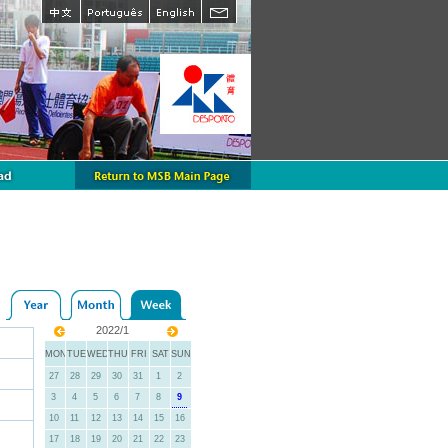
2022/1
MON
TUE
WED
THU
FRI
SAT
SUN
27
28
29
30
31
1
2
3
4
5
6
7
8
9
10
11
12
13
14
15
16
17
18
19
20
21
22
23