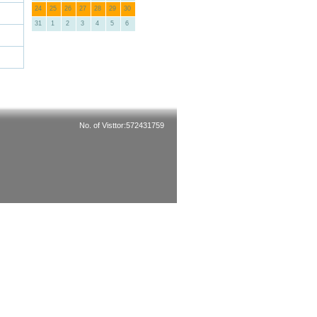
24
25
26
27
28
29
30
31
1
2
3
4
5
6
No. of Visttor:572431759