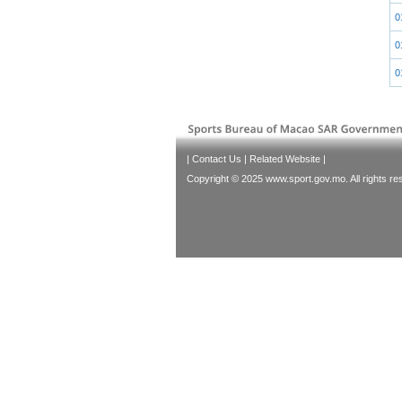
0
0
0
|
Contact Us
|
Related Website
|
Copyright © 2025 www.sport.gov.mo. All rights re