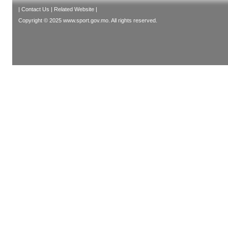
|
Contact Us
|
Related Website
|
Copyright © 2025 www.sport.gov.mo. All rights reserved.