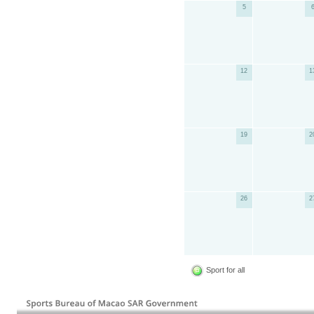
5
12
1
19
2
26
2
Sport for all