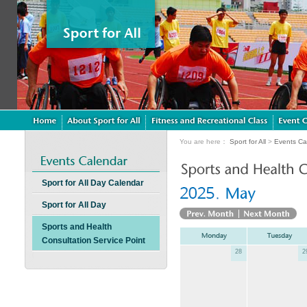
You are here：
Sport for All
>
Events Ca
Sport for All Day Calendar
Sport for All Day
Sports and Health
Consultation Service Point
28
2