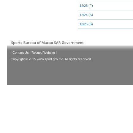
12/23 (F)
12/24 (S)
12/25 (S)
|
Contact Us
|
Related Website
|
Copyright © 2025 www.sport.gov.mo. All rights reserved.