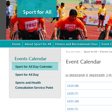
You are here：
Sport for All
>
Events Ca
Sport for All Day Calendar
Sport for All Day
由
2022/12/19
至
2022/12/25
之間
Sports and Health
12/19 (M)
Consultation Service Point
12/20 (T)
12/21 (W)
12/22 (T)