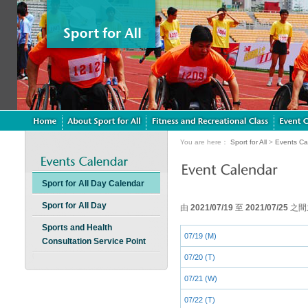
You are here：
Sport for All
>
Events Ca
Sport for All Day Calendar
Sport for All Day
由
2021/07/19
至
2021/07/25
之間
Sports and Health
07/19 (M)
Consultation Service Point
07/20 (T)
07/21 (W)
07/22 (T)