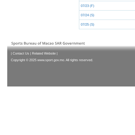
07/23 (F)
07/24 (S)
07/25 (S)
|
Contact Us
|
Related Website
|
Copyright © 2025 www.sport.gov.mo. All rights reserved.