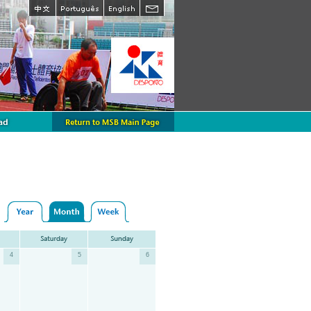
4
5
6