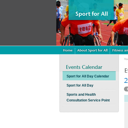
Yo
Sport for All Day Calendar
Sport for All Day
Sports and Health
Consultation Service Point