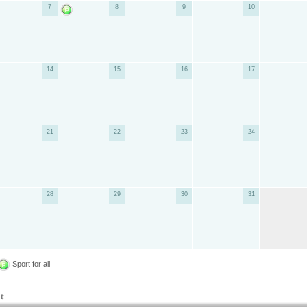
7
8
9
10
14
15
16
17
21
22
23
24
28
29
30
31
Sport for all