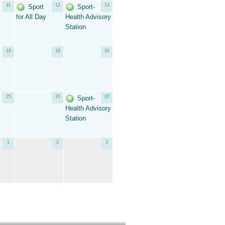
11
12
13
Sport
Sport-
for All Day
Health Advisory
Station
18
19
20
25
26
27
Sport-
Health Advisory
Station
1
2
3