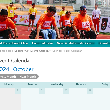
u are here：
Sport for All
>
Events Calendar
> Sport for All Day Calendar
30
1
2
3