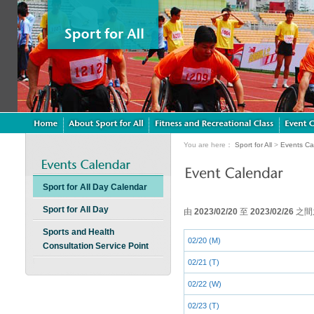
You are here：
Sport for All
>
Events Ca
Sport for All Day Calendar
Sport for All Day
由
2023/02/20
至
2023/02/26
之間
Sports and Health
02/20 (M)
Consultation Service Point
02/21 (T)
02/22 (W)
02/23 (T)