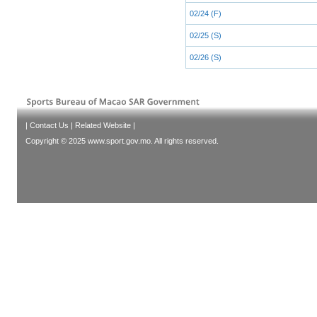
02/24 (F)
02/25 (S)
02/26 (S)
|
Contact Us
|
Related Website
|
Copyright © 2025 www.sport.gov.mo. All rights reserved.